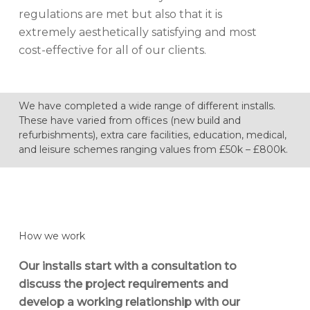
regulations are met but also that it is
extremely aesthetically satisfying and most
cost-effective for all of our clients.
We have completed a wide range of different installs.
These have varied from offices (new build and
refurbishments), extra care facilities, education, medical,
and leisure schemes ranging values from £50k – £800k.
How we work
Our installs start with a consultation to
discuss the project requirements and
develop a working relationship with our