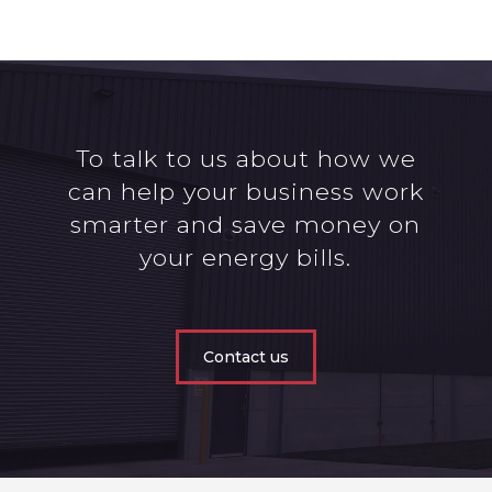
To talk to us about how we
can help your business work
smarter and save money on
your energy bills.
Contact us