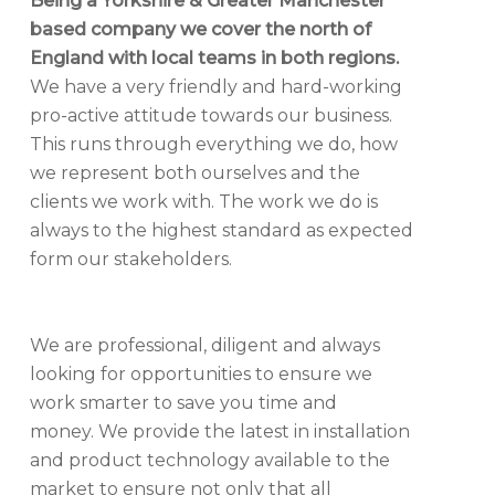
Being a Yorkshire & Greater Manchester
based company we cover the north of
England with local teams in both regions.
We have a very friendly and hard-working
pro-active attitude towards our business.
This runs through everything we do, how
we represent both ourselves and the
clients we work with. The work we do is
always to the highest standard as expected
form our stakeholders.
We are professional, diligent and always
looking for opportunities to ensure we
work smarter to save you time and
money. We provide the latest in installation
and product technology available to the
market to ensure not only that all