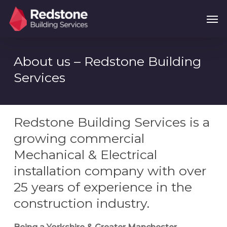
Skip
Menu
Men
to
main
content
About us – Redstone Building
Services
Redstone Building Services is a
growing commercial
Mechanical & Electrical
installation company with over
25 years of experience in the
construction industry.