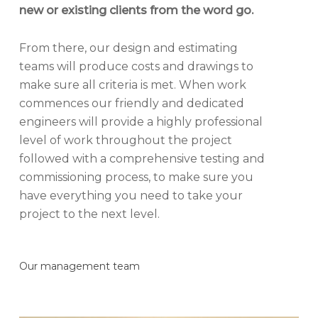
new or existing clients from the word go.
From there, our design and estimating
teams will produce costs and drawings to
make sure all criteria is met. When work
commences our friendly and dedicated
engineers will provide a highly professional
level of work throughout the project
followed with a comprehensive testing and
commissioning process, to make sure you
have everything you need to take your
project to the next level.
Our management team