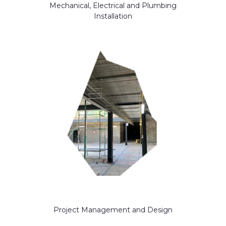
Mechanical, Electrical and Plumbing
Installation
Project Management and Design