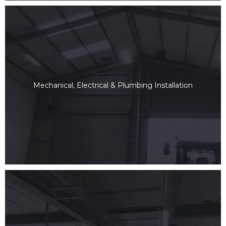
Mechanical, Electrical & Plumbing Installation