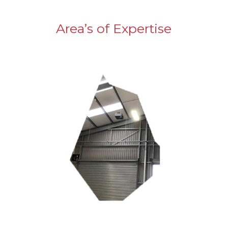
Area’s of Expertise