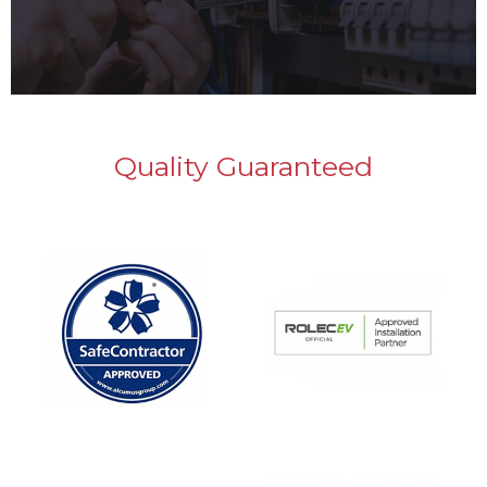
Quality Guaranteed