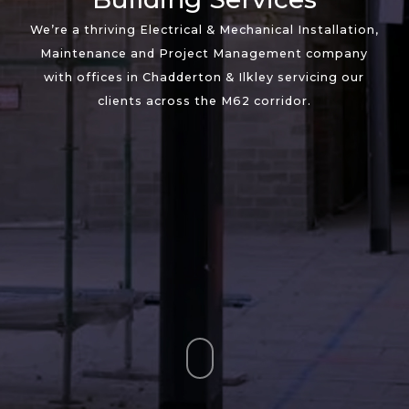
We’re a thriving Electrical & Mechanical Installation,
Maintenance and Project Management company
with offices in Chadderton & Ilkley servicing our
clients across the M62 corridor.