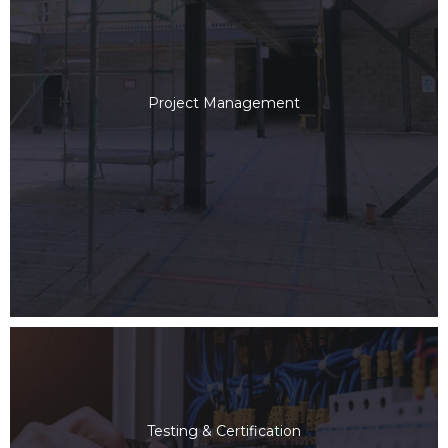
Project Management
Testing & Certification