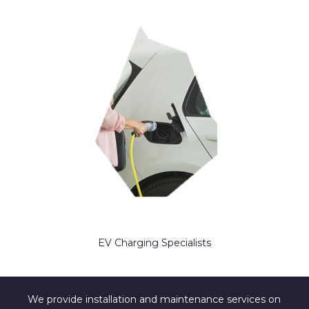
EV Charging Specialists
We provide installation and maintenance services on