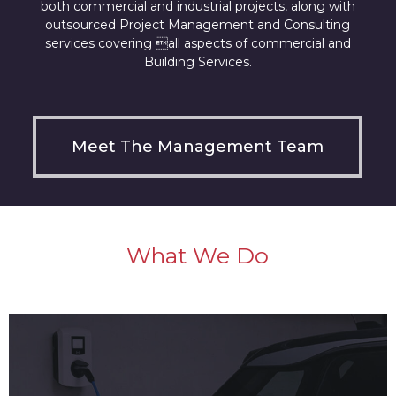
both commercial and industrial projects, along with
outsourced Project Management and Consulting
services covering all aspects of commercial and
Building Services.
Meet The Management Team
What We Do