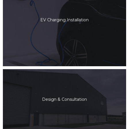
EV Charging Installation
Design & Consultation