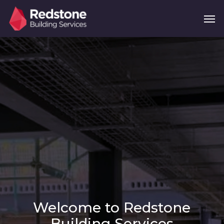
Skip
Menu
Men
to
main
content
Welcome to Redstone
Building Services